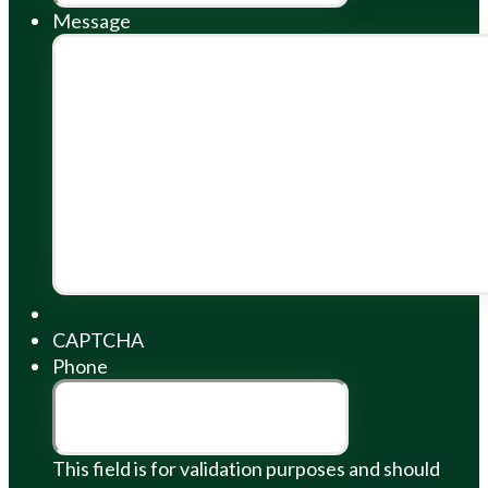
Message
CAPTCHA
Phone
This field is for validation purposes and should