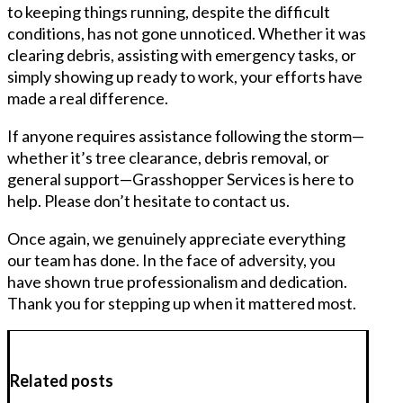
to keeping things running, despite the difficult
conditions, has not gone unnoticed. Whether it was
clearing debris, assisting with emergency tasks, or
simply showing up ready to work, your efforts have
made a real difference.
If anyone requires assistance following the storm—
whether it’s tree clearance, debris removal, or
general support—Grasshopper Services is here to
help. Please don’t hesitate to contact us.
Once again, we genuinely appreciate everything
our team has done. In the face of adversity, you
have shown true professionalism and dedication.
Thank you for stepping up when it mattered most.
Related posts