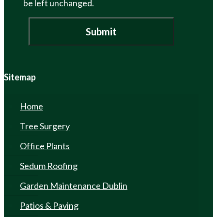
be left unchanged.
Sitemap
Home
Tree Surgery
Office Plants
Sedum Roofing
Garden Maintenance Dublin
Patios & Paving