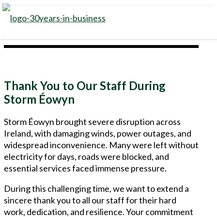
Thank You to Our Staff During
Storm Éowyn
Storm Éowyn brought severe disruption across
Ireland, with damaging winds, power outages, and
widespread inconvenience. Many were left without
electricity for days, roads were blocked, and
essential services faced immense pressure.
During this challenging time, we want to extend a
sincere thank you to all our staff for their hard
work, dedication, and resilience. Your commitment