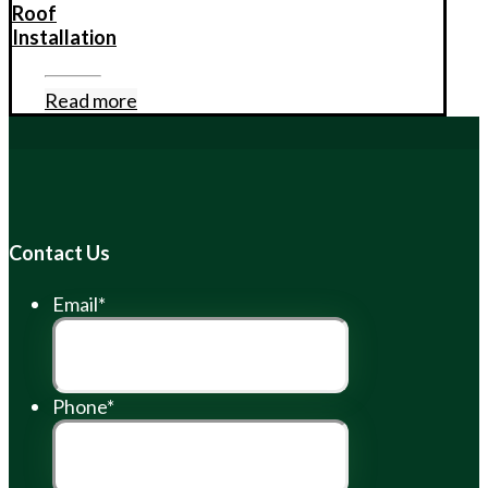
Roof
Installation
Read more
Contact Us
Email
*
Phone
*