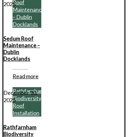
Roof
2025
Maintenance
– Dublin
Docklands
Sedum Roof
Maintenance –
Dublin
Docklands
Read more
Rathfarnham
December 10,
Biodiversity
2025
Roof
Installation
Rathfarnham
Biodiversity