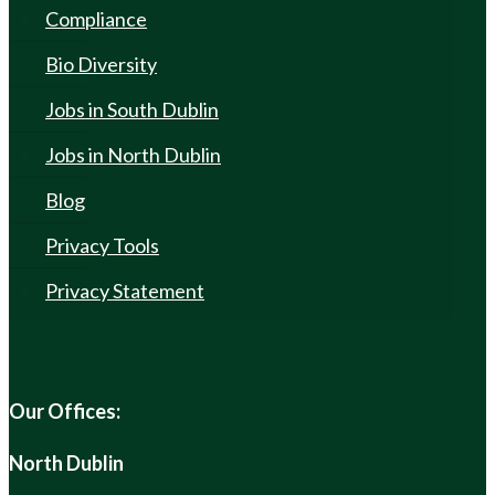
Compliance
Bio Diversity
Jobs in South Dublin
Jobs in North Dublin
Blog
Privacy Tools
Privacy Statement
Our Offices:
North Dublin