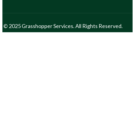
© 2025 Grasshopper Services. All Rights Reserved.