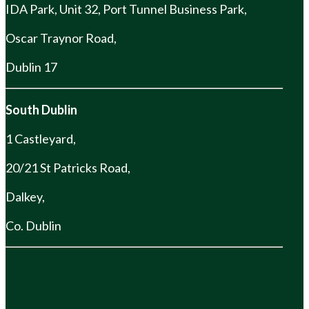
IDA Park, Unit 32, Port Tunnel Business Park,
Oscar Traynor Road,
Dublin 17
South Dublin
1 Castleyard,
20/21 St Patricks Road,
Dalkey,
Co. Dublin