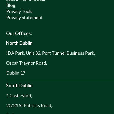
Blog
Privacy Tools
Privacy Statement
Our Offices:
North Dublin
IDA Park, Unit 32, Port Tunnel Business Park,
Oscar Traynor Road,
Dublin 17
South Dublin
1 Castleyard,
20/21 St Patricks Road,