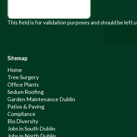
This field is for validation purposes and should be left
Sitemap
Home
Tree Surgery
Office Plants
Sedum Roofing
Garden Maintenance Dublin
Patios & Paving
Compliance
Bio Diversity
Jobs in South Dublin
Jobs in North Dublin