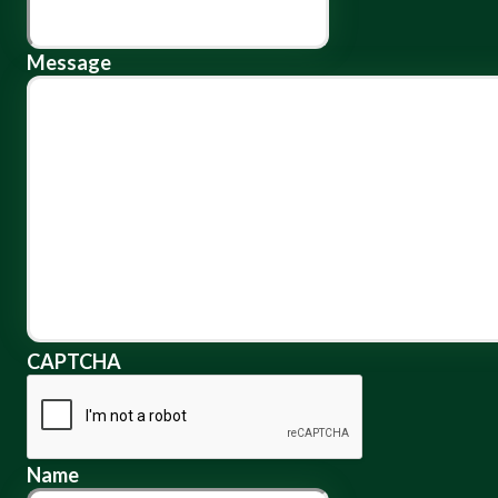
Message
CAPTCHA
Name