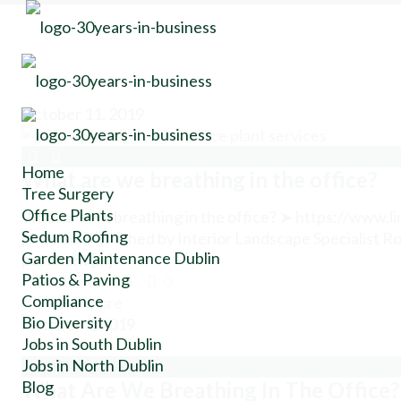
October 11, 2019
Home
What are we breathing in the office?
Tree Surgery
Office Plants
What are we breathing in the office? ➤ https://www.
Sedum Roofing
phd-bsc- Published by Interior Landscape Specialist Ron
Garden Maintenance Dublin
pertinent […]
Patios & Paving
Do you like it?
0
Compliance
Read more
Bio Diversity
October 9, 2019
Jobs in South Dublin
Jobs in North Dublin
Blog
What Are We Breathing In The Office?