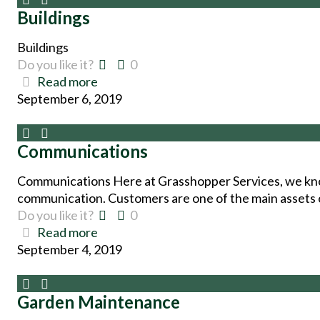
Buildings
Buildings
Do you like it?
0
Read more
September 6, 2019
Communications
Communications Here at Grasshopper Services, we kno
communication. Customers are one of the main assets o
Do you like it?
0
Read more
September 4, 2019
Garden Maintenance