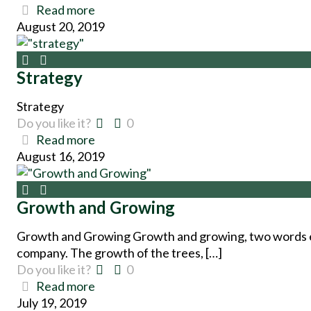
Read more
August 20, 2019
Strategy
Strategy
Do you like it?
0
Read more
August 16, 2019
Growth and Growing
Growth and Growing Growth and growing, two words ess
company. The growth of the trees, […]
Do you like it?
0
Read more
July 19, 2019