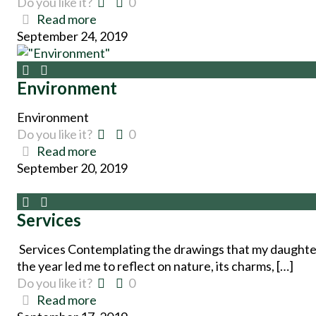
Do you like it?
0
Read more
September 24, 2019
Environment
Environment
Do you like it?
0
Read more
September 20, 2019
Services
Services Contemplating the drawings that my daughte
the year led me to reflect on nature, its charms, […]
Do you like it?
0
Read more