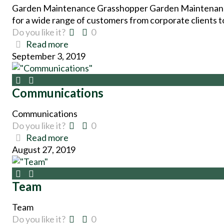
Garden Maintenance Grasshopper Garden Maintenance 
for a wide range of customers from corporate clients t
Do you like it?
0
Read more
September 3, 2019
Communications
Communications
Do you like it?
0
Read more
August 27, 2019
Team
Team
Do you like it?
0