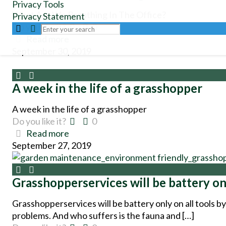
Privacy Tools
What Are We Breathing In The Office?
Privacy Statement
Do you like it?
0
Read more
September 30, 2019
A week in the life of a grasshopper
A week in the life of a grasshopper
Do you like it?
0
Read more
September 27, 2019
Grasshopperservices will be battery on
Grasshopperservices will be battery only on all tools 
problems. And who suffers is the fauna and […]