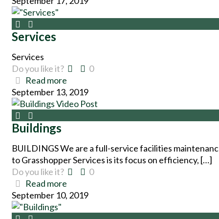
September 17, 2019
Services
Services
Do you like it?
0
Read more
September 13, 2019
Buildings
BUILDINGS We are a full-service facilities maintenan
to Grasshopper Services is its focus on efficiency, […]
Do you like it?
0
Read more
September 10, 2019