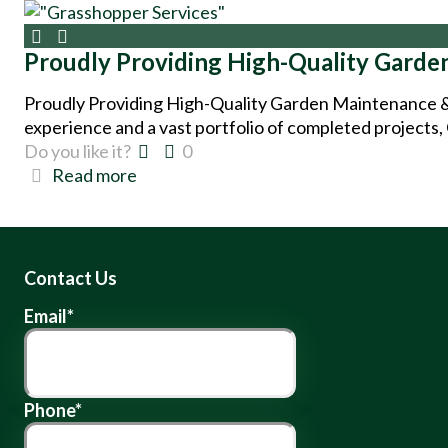
Proudly Providing High-Quality Garde
Proudly Providing High-Quality Garden Maintenance &
experience and a vast portfolio of completed projects,
Do you like it?
0
Read more
Contact Us
Email
*
Phone
*