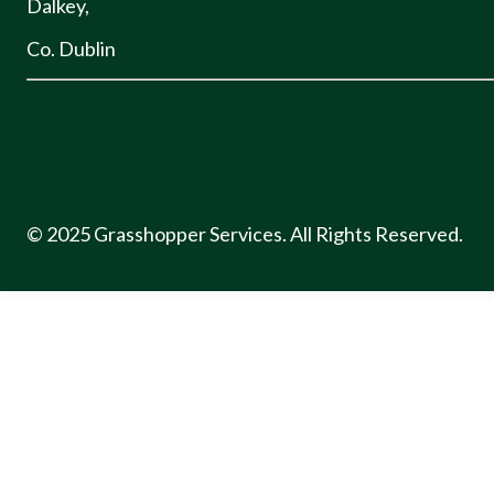
Dalkey,
Co. Dublin
© 2025 Grasshopper Services. All Rights Reserved.