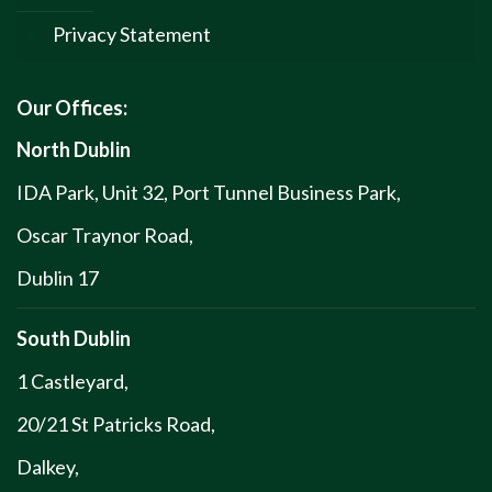
Privacy Statement
Our Offices:
North Dublin
IDA Park, Unit 32, Port Tunnel Business Park,
Oscar Traynor Road,
Dublin 17
South Dublin
1 Castleyard,
20/21 St Patricks Road,
Dalkey,