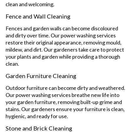
clean and welcoming.
Fence and Wall Cleaning
Fences and garden walls can become discoloured
and dirty over time. Our power washing services
restore their original appearance, removing mould,
mildew, and dirt. Our gardeners take care to protect
your plants and garden while providing a thorough
clean.
Garden Furniture Cleaning
Outdoor furniture can become dirty and weathered.
Our power washing services breathe new life into
your garden furniture, removing built-up grime and
stains. Our gardeners ensure your furniture is clean,
hygienic, and ready for use.
Stone and Brick Cleaning