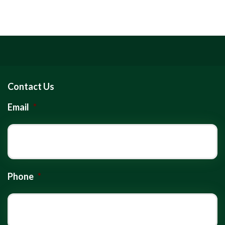
Contact Us
Email
*
Phone
*