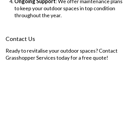
Ongoing Support
: We offer maintenance plans
to keep your outdoor spaces in top condition
throughout the year.
Contact Us
Ready to revitalise your outdoor spaces? Contact
Grasshopper Services today for a free quote!