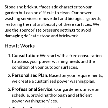
Stone and brick surfaces add character to your
garden but can be difficult to clean. Our power
washing services remove dirt and biological growth,
restoring the natural beauty of these surfaces. We
use the appropriate pressure settings to avoid
damaging delicate stone and brickwork.
How It Works
Consultation
: We start with a free consultation
to assess your power washing needs and the
condition of your outdoor surfaces.
Personalised Plan
: Based on your requirements,
we create a customised power washing plan.
Professional Service
: Our gardeners arrive on
schedule, providing thorough and efficient
power washing services.