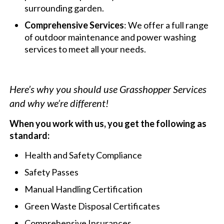
surrounding garden.
Comprehensive Services
: We offer a full range
of outdoor maintenance and power washing
services to meet all your needs.
Here’s why you should use Grasshopper Services
and why we’re different!
When you work with us, you get the following as
standard:
Health and Safety Compliance
Safety Passes
Manual Handling Certification
Green Waste Disposal Certificates
Comprehensive Insurances