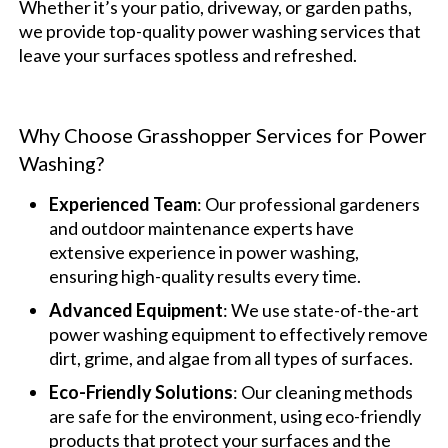
Whether it’s your patio, driveway, or garden paths,
we provide top-quality power washing services that
leave your surfaces spotless and refreshed.
Why Choose Grasshopper Services for Power
Washing?
Experienced Team
: Our professional gardeners
and outdoor maintenance experts have
extensive experience in power washing,
ensuring high-quality results every time.
Advanced Equipment
: We use state-of-the-art
power washing equipment to effectively remove
dirt, grime, and algae from all types of surfaces.
Eco-Friendly Solutions
: Our cleaning methods
are safe for the environment, using eco-friendly
products that protect your surfaces and the