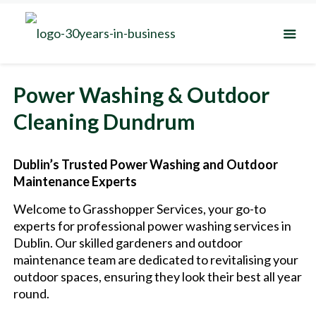
Power Washing & Outdoor
Cleaning Dundrum
Dublin’s Trusted Power Washing and Outdoor
Maintenance Experts
Welcome to Grasshopper Services, your go-to
experts for professional power washing services in
Dublin. Our skilled gardeners and outdoor
maintenance team are dedicated to revitalising your
outdoor spaces, ensuring they look their best all year
round.