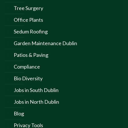
Tree Surgery
Office Plants
Sedum Roofing
Garden Maintenance Dublin
Patios & Paving
Compliance
Bio Diversity
Jobs in South Dublin
Jobs in North Dublin
Blog
Privacy Tools