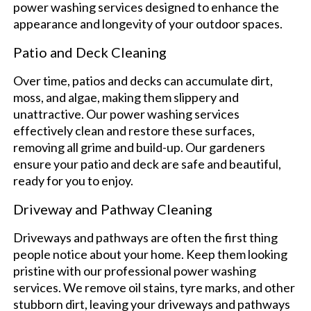
power washing services designed to enhance the
appearance and longevity of your outdoor spaces.
Patio and Deck Cleaning
Over time, patios and decks can accumulate dirt,
moss, and algae, making them slippery and
unattractive. Our power washing services
effectively clean and restore these surfaces,
removing all grime and build-up. Our gardeners
ensure your patio and deck are safe and beautiful,
ready for you to enjoy.
Driveway and Pathway Cleaning
Driveways and pathways are often the first thing
people notice about your home. Keep them looking
pristine with our professional power washing
services. We remove oil stains, tyre marks, and other
stubborn dirt, leaving your driveways and pathways