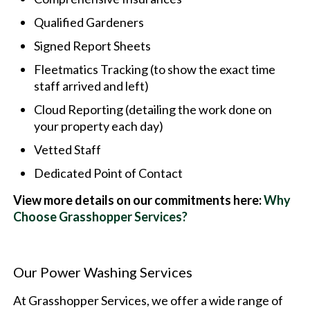
Qualified Gardeners
Signed Report Sheets
Fleetmatics Tracking (to show the exact time
staff arrived and left)
Cloud Reporting (detailing the work done on
your property each day)
Vetted Staff
Dedicated Point of Contact
View more details on our commitments here:
Why
Choose Grasshopper Services?
Our Power Washing Services
At Grasshopper Services, we offer a wide range of