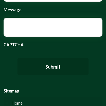
Message
CAPTCHA
Sitemap
Home