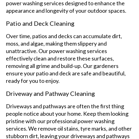
power washing services designed to enhance the
appearance and longevity of your outdoor spaces.
Patio and Deck Cleaning
Over time, patios and decks can accumulate dirt,
moss, and algae, making them slippery and
unattractive. Our power washing services
effectively clean and restore these surfaces,
removing all grime and build-up. Our gardeners
ensure your patio and deck are safe and beautiful,
ready for you to enjoy.
Driveway and Pathway Cleaning
Driveways and pathways are often the first thing
people notice about your home. Keep them looking
pristine with our professional power washing
services. We remove oil stains, tyre marks, and other
stubborn dirt, leaving your driveways and pathways