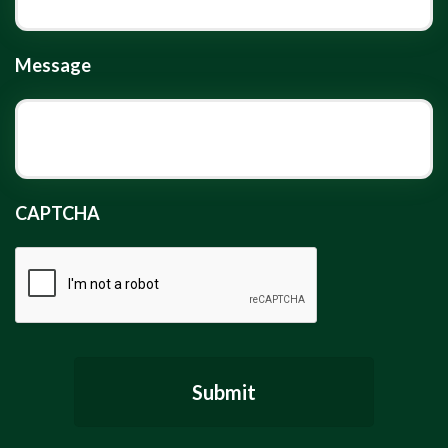
Message
CAPTCHA