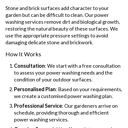
Stone and brick surfaces add character to your
garden but can be difficult to clean. Our power
washing services remove dirt and biological growth,
restoring the natural beauty of these surfaces. We
use the appropriate pressure settings to avoid
damaging delicate stone and brickwork.
How It Works
Consultation
: We start with a free consultation
to assess your power washing needs and the
condition of your outdoor surfaces.
Personalised Plan
: Based on your requirements,
we create a customised power washing plan.
Professional Service
: Our gardeners arrive on
schedule, providing thorough and efficient
power washing services.