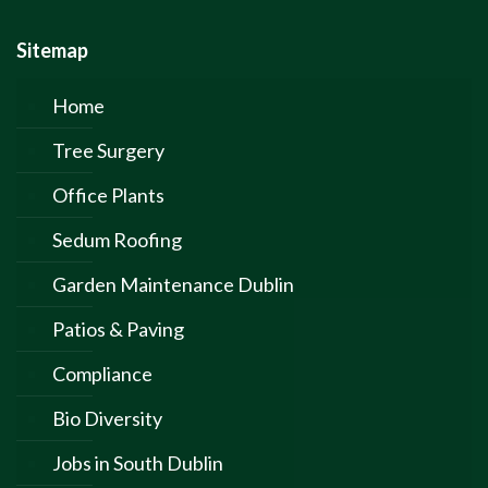
Sitemap
Home
Tree Surgery
Office Plants
Sedum Roofing
Garden Maintenance Dublin
Patios & Paving
Compliance
Bio Diversity
Jobs in South Dublin