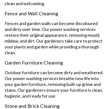
clean and welcoming.
Fence and Wall Cleaning
Fences and garden walls can become discoloured
and dirty over time. Our power washing services
restore their original appearance, removing mould,
mildew, and dirt. Our gardeners take care to protect
your plants and garden while providing a thorough
clean.
Garden Furniture Cleaning
Outdoor furniture can become dirty and weathered.
Our power washing services breathe new life into
your garden furniture, removing built-up grime and
stains. Our gardeners ensure your furniture is clean,
hygienic, and ready for use.
Stone and Brick Cleaning