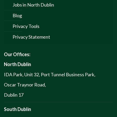
Jobs in North Dublin
Blog
Privacy Tools
Privacy Statement
Our Offices:
North Dublin
IDA Park, Unit 32, Port Tunnel Business Park,
Oscar Traynor Road,
Dublin 17
South Dublin