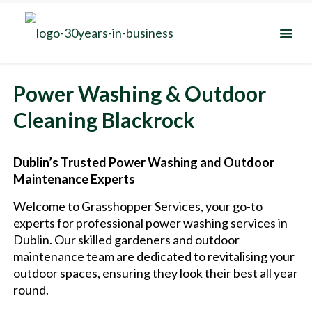
Power Washing & Outdoor
Cleaning Blackrock
Dublin’s Trusted Power Washing and Outdoor
Maintenance Experts
Welcome to Grasshopper Services, your go-to
experts for professional power washing services in
Dublin. Our skilled gardeners and outdoor
maintenance team are dedicated to revitalising your
outdoor spaces, ensuring they look their best all year
round.