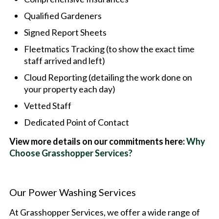
Qualified Gardeners
Signed Report Sheets
Fleetmatics Tracking (to show the exact time
staff arrived and left)
Cloud Reporting (detailing the work done on
your property each day)
Vetted Staff
Dedicated Point of Contact
View more details on our commitments here:
Why
Choose Grasshopper Services?
Our Power Washing Services
At Grasshopper Services, we offer a wide range of