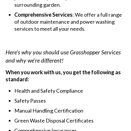
surrounding garden.
Comprehensive Services
: We offer a full range
of outdoor maintenance and power washing
services to meet all your needs.
Here’s why you should use Grasshopper Services
and why we’re different!
When you work with us, you get the following as
standard:
Health and Safety Compliance
Safety Passes
Manual Handling Certification
Green Waste Disposal Certificates
Comprehensive Insurances