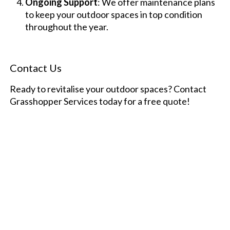
Ongoing Support
: We offer maintenance plans
to keep your outdoor spaces in top condition
throughout the year.
Contact Us
Ready to revitalise your outdoor spaces? Contact
Grasshopper Services today for a free quote!