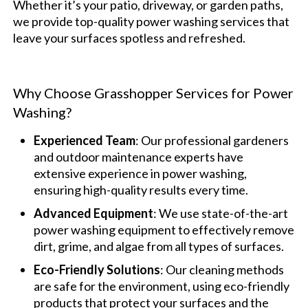
Whether it’s your patio, driveway, or garden paths,
we provide top-quality power washing services that
leave your surfaces spotless and refreshed.
Why Choose Grasshopper Services for Power
Washing?
Experienced Team
: Our professional gardeners
and outdoor maintenance experts have
extensive experience in power washing,
ensuring high-quality results every time.
Advanced Equipment
: We use state-of-the-art
power washing equipment to effectively remove
dirt, grime, and algae from all types of surfaces.
Eco-Friendly Solutions
: Our cleaning methods
are safe for the environment, using eco-friendly
products that protect your surfaces and the