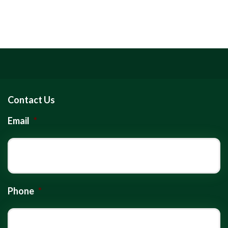
Contact Us
Email
*
Phone
*