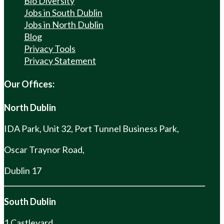
Bio Diversity
Jobs in South Dublin
Jobs in North Dublin
Blog
Privacy Tools
Privacy Statement
Our Offices:
North Dublin
IDA Park, Unit 32, Port Tunnel Business Park,
Oscar Traynor Road,
Dublin 17
South Dublin
1 Castleyard,