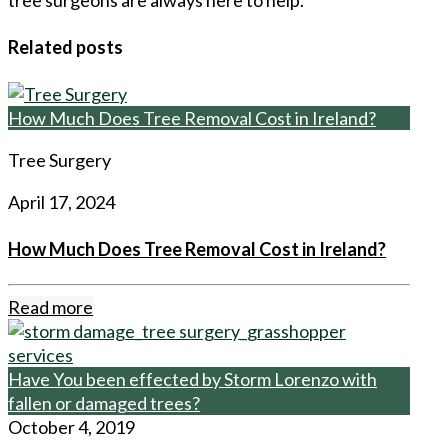
Related posts
How Much Does Tree Removal Cost in Ireland?
Tree Surgery
April 17, 2024
How Much Does Tree Removal Cost in Ireland?
Read more
Have You been effected by Storm Lorenzo with
fallen or damaged trees?
October 4, 2019