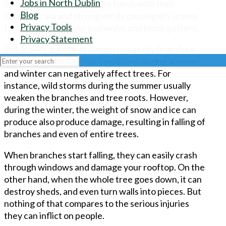
Jobs in North Dublin
Sometimes Autumns can be harsh with their
Blog
constant rain and strong winds causing dry leaves
Privacy Tools
to fall, that can cover pathways and block gutters.
Privacy Statement
Still, leaves are not as dangerous as dry branches
and dead wood. Certain conditions during summer
and winter can negatively affect trees. For
instance, wild storms during the summer usually
weaken the branches and tree roots. However,
during the winter, the weight of snow and ice can
produce also produce damage, resulting in falling of
branches and even of entire trees.
When branches start falling, they can easily crash
through windows and damage your rooftop. On the
other hand, when the whole tree goes down, it can
destroy sheds, and even turn walls into pieces. But
nothing of that compares to the serious injuries
they can inflict on people.