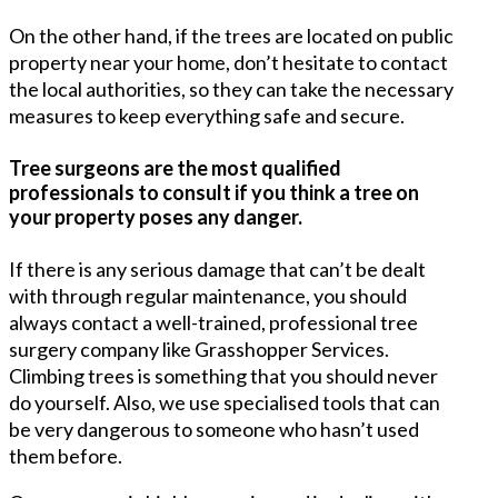
On the other hand, if the trees are located on public
property near your home, don’t hesitate to contact
the local authorities, so they can take the necessary
measures to keep everything safe and secure.
Tree surgeons are the most qualified
professionals to consult if you think a tree on
your property poses any danger.
If there is any serious damage that can’t be dealt
with through regular maintenance, you should
always contact a well-trained, professional tree
surgery company like Grasshopper Services.
Climbing trees is something that you should never
do yourself. Also, we use specialised tools that can
be very dangerous to someone who hasn’t used
them before.