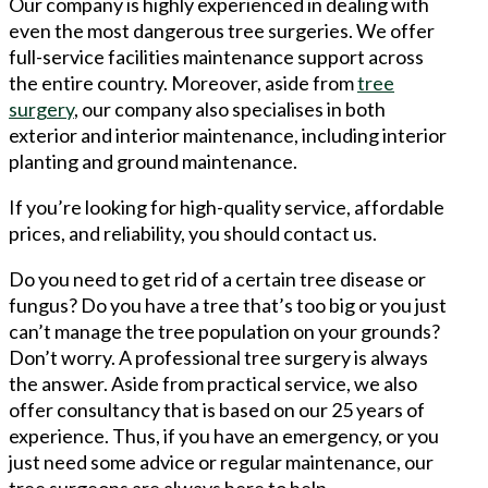
Our company is highly experienced in dealing with
even the most dangerous tree surgeries. We offer
full-service facilities maintenance support across
the entire country. Moreover, aside from
tree
surgery
, our company also specialises in both
exterior and interior maintenance, including interior
planting and ground maintenance.
If you’re looking for high-quality service, affordable
prices, and reliability, you should contact us.
Do you need to get rid of a certain tree disease or
fungus? Do you have a tree that’s too big or you just
can’t manage the tree population on your grounds?
Don’t worry. A professional tree surgery is always
the answer. Aside from practical service, we also
offer consultancy that is based on our 25 years of
experience. Thus, if you have an emergency, or you
just need some advice or regular maintenance, our
tree surgeons are always here to help.