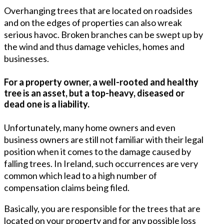
Overhanging trees that are located on roadsides
and on the edges of properties can also wreak
serious havoc. Broken branches can be swept up by
the wind and thus damage vehicles, homes and
businesses.
For a property owner, a well-rooted and healthy
tree is an asset, but a top-heavy, diseased or
dead one is a liability.
Unfortunately, many home owners and even
business owners are still not familiar with their legal
position when it comes to the damage caused by
falling trees. In Ireland, such occurrences are very
common which lead to a high number of
compensation claims being filed.
Basically, you are responsible for the trees that are
located on your property and for any possible loss