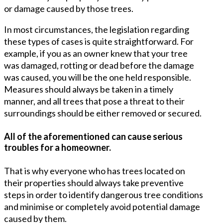
or damage caused by those trees.
In most circumstances, the legislation regarding
these types of cases is quite straightforward. For
example, if you as an owner knew that your tree
was damaged, rotting or dead before the damage
was caused, you will be the one held responsible.
Measures should always be taken in a timely
manner, and all trees that pose a threat to their
surroundings should be either removed or secured.
All of the aforementioned can cause serious
troubles for a homeowner.
That is why everyone who has trees located on
their properties should always take preventive
steps in order to identify dangerous tree conditions
and minimise or completely avoid potential damage
caused by them.