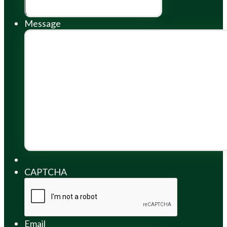
Message
CAPTCHA
Email