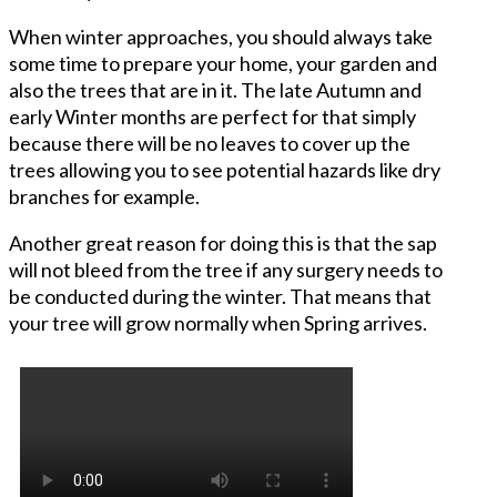
When winter approaches, you should always take
some time to prepare your home, your garden and
also the trees that are in it. The late Autumn and
early Winter months are perfect for that simply
because there will be no leaves to cover up the
trees allowing you to see potential hazards like dry
branches for example.
Another great reason for doing this is that the sap
will not bleed from the tree if any surgery needs to
be conducted during the winter. That means that
your tree will grow normally when Spring arrives.