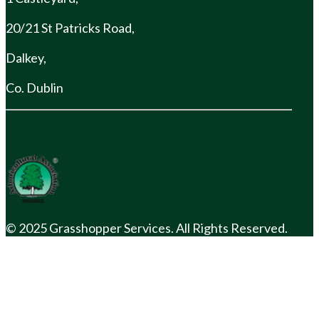
20/21 St Patricks Road,
Dalkey,
Co. Dublin
© 2025 Grasshopper Services. All Rights Reserved.