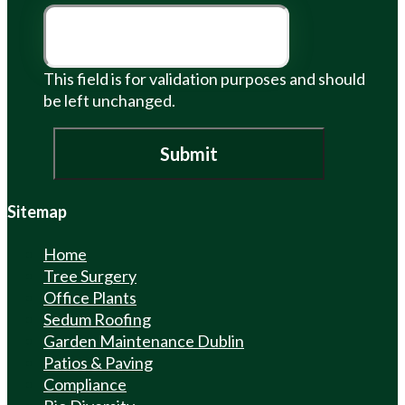
This field is for validation purposes and should
be left unchanged.
Sitemap
Home
Tree Surgery
Office Plants
Sedum Roofing
Garden Maintenance Dublin
Patios & Paving
Compliance