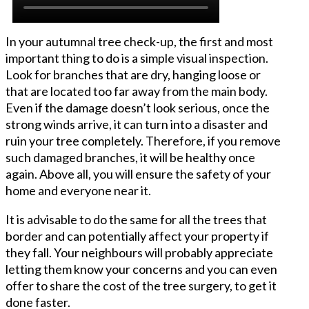
In your autumnal tree check-up, the first and most
important thing to do is a simple visual inspection.
Look for branches that are dry, hanging loose or
that are located too far away from the main body.
Even if the damage doesn’t look serious, once the
strong winds arrive, it can turn into a disaster and
ruin your tree completely. Therefore, if you remove
such damaged branches, it will be healthy once
again. Above all, you will ensure the safety of your
home and everyone near it.
It is advisable to do the same for all the trees that
border and can potentially affect your property if
they fall. Your neighbours will probably appreciate
letting them know your concerns and you can even
offer to share the cost of the tree surgery, to get it
done faster.