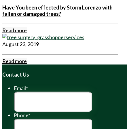
Have You been effected by Storm Lorenzo with
fallen or damaged trees?
Read more
August 23, 2019
Read more
Contact Us
Email
*
Phone
*